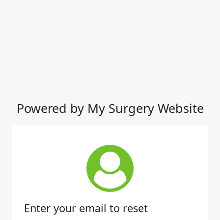
Powered by My Surgery Website
Enter your email to reset