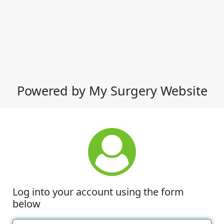
Powered by My Surgery Website
Log into your account using the form
below