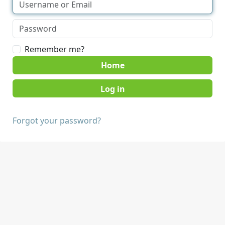
Remember me?
Home
Forgot your password?