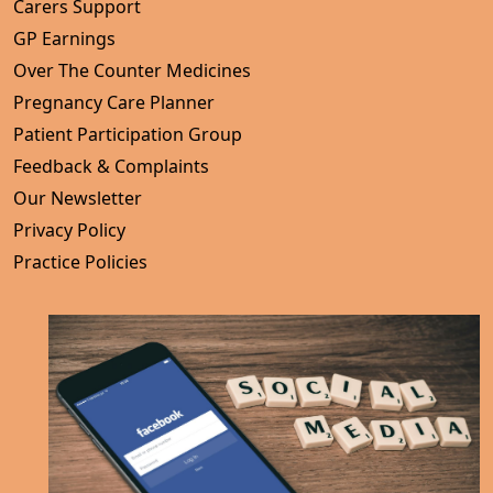
Carers Support
GP Earnings
Over The Counter Medicines
Pregnancy Care Planner
Patient Participation Group
Feedback & Complaints
Our Newsletter
Privacy Policy
Practice Policies