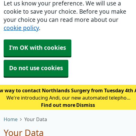
Let us know your preference. We will use a
cookie to save your choice. Before you make
your choice you can read more about our
cookie policy
.
I'm OK with cookies
Do not use cookies
w way to contact Northlands Surgery from Tuesday 4th
We're introducing Andi, our new automated telephone
assistant, to help reduce waiting times and improve
Find out more
Dismiss
access for patients calling the practice. From Tuesday
Home
Your Data
4th August, patien
Your Data