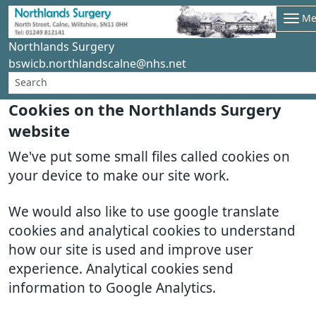
Me
Northlands Surgery
bswicb.northlandscalne@nhs.net
Cookies on the Northlands Surgery
website
We've put some small files called cookies on
your device to make our site work.
We would also like to use google translate
cookies and analytical cookies to understand
how our site is used and improve user
experience. Analytical cookies send
information to Google Analytics.