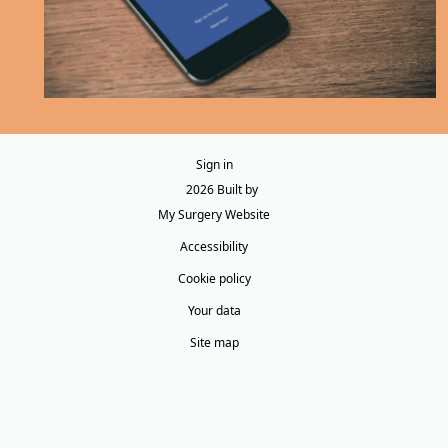
Sign in
© 2026 Built by
My Surgery Website
Accessibility
Cookie policy
Your data
Site map