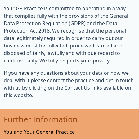
Your GP Practice is committed to operating in a way
that complies fully with the provisions of the General
Data Protection Regulation (GDPR) and the Data
Protection Act 2018. We recognise that the personal
data legitimately required in order to carry out our
business must be collected, processed, stored and
disposed of fairly, lawfully and with due regard to
confidentiality. We fully respects your privacy.
If you have any questions about your data or how we
deal with it please contact the practice and get in touch
with us by clicking on the Contact Us links available on
this website.
Further Information
You and Your General Practice