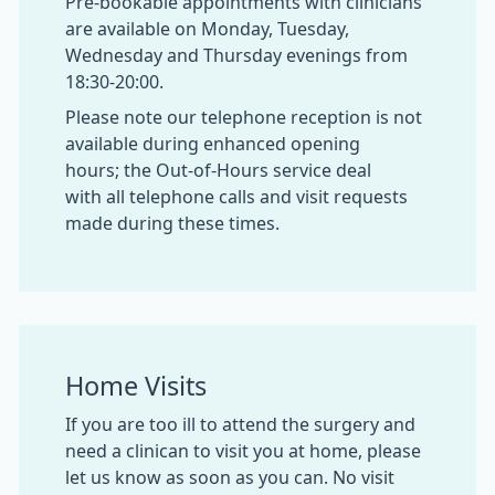
Pre-bookable appointments with clinicians
are available on Monday, Tuesday,
Wednesday and Thursday evenings from
18:30-20:00.
Please note our telephone reception is not
available during enhanced opening
hours; the Out-of-Hours service deal
with all telephone calls and visit requests
made during these times.
Home Visits
If you are too ill to attend the surgery and
need a clinican to visit you at home, please
let us know as soon as you can. No visit