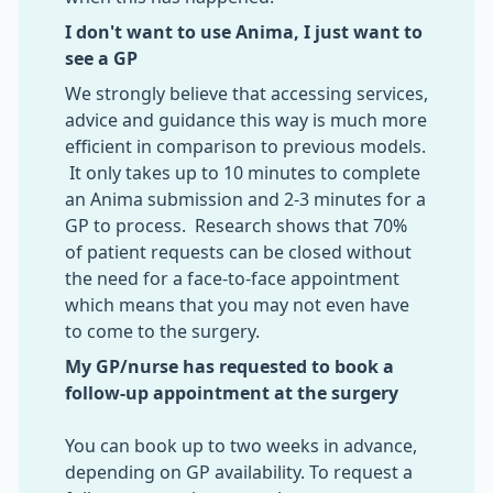
I don't want to use Anima, I just want to
see a GP
We strongly believe that accessing services,
advice and guidance this way is much more
efficient in comparison to previous models.
It only takes up to 10 minutes to complete
an Anima submission and 2-3 minutes for a
GP to process. Research shows that 70%
of patient requests can be closed without
the need for a face-to-face appointment
which means that you may not even have
to come to the surgery.
My GP/nurse has requested to book a
follow-up appointment at the surgery
You can book up to two weeks in advance,
depending on GP availability. To request a