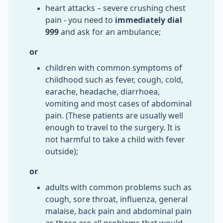
heart attacks – severe crushing chest
pain - you need to
immediately dial
999
and ask for an ambulance;
or
children with common symptoms of
childhood such as fever, cough, cold,
earache, headache, diarrhoea,
vomiting and most cases of abdominal
pain. (These patients are usually well
enough to travel to the surgery. It is
not harmful to take a child with fever
outside);
or
adults with common problems such as
cough, sore throat, influenza, general
malaise, back pain and abdominal pain