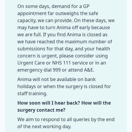
On some days, demand for a GP
appointment far outweighs the safe
capacity, we can provide. On these days, we
may have to turn Anima off early because
we are full. If you find Anima is closed as
we have reached the maximum number of
submissions for that day, and your health
concern is urgent, please consider using
Urgent Care or NHS 111 service or in an
emergency dial 999 or attend A&E.
Anima will not be available on bank
holidays or when the surgery is closed for
staff training.
How soon will I hear back? How will the
surgery contact me?
We aim to respond to all queries by the end
of the next working day.