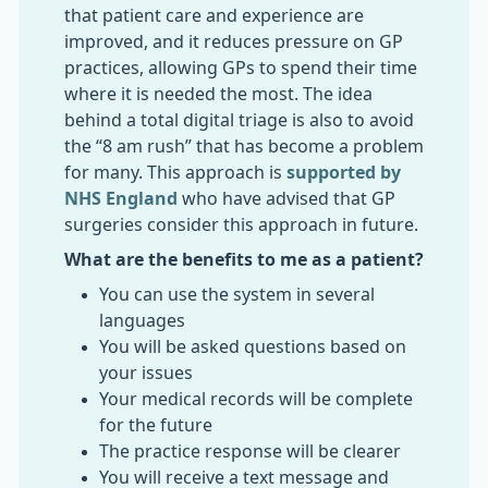
that patient care and experience are
improved, and it reduces pressure on GP
practices, allowing GPs to spend their time
where it is needed the most. The idea
behind a total digital triage is also to avoid
the “8 am rush” that has become a problem
for many. This approach is
supported by
NHS England
who have advised that GP
surgeries consider this approach in future.
What are the benefits to me as a patient?
You can use the system in several
languages
You will be asked questions based on
your issues
Your medical records will be complete
for the future
The practice response will be clearer
You will receive a text message and