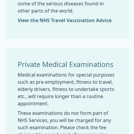
some of the serious diseases found in
other parts of the world.
View the NHS Travel Vaccination Advice
Private Medical Examinations
Medical examinations for special purposes
such as pre-employment, fitness to travel,
elderly drivers, fitness to undertake sports
etc., will require longer than a routine
appointment.
These examinations do not form part of
NHS Services, you will be charged for any
such examination. Please check the fee