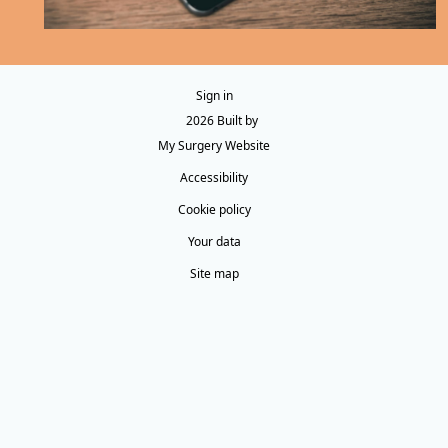
Sign in
© 2026 Built by
My Surgery Website
Accessibility
Cookie policy
Your data
Site map