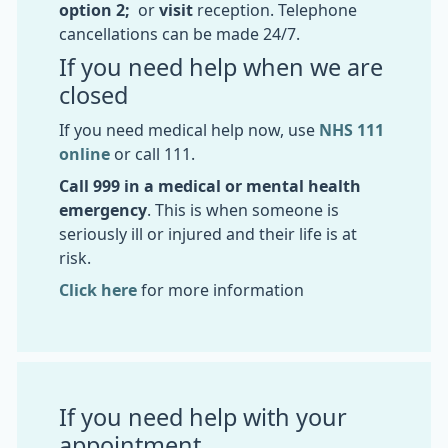
option 2;
or
visit
reception. Telephone
cancellations can be made 24/7.
If you need help when we are
closed
If you need medical help now, use
NHS 111
online
or call 111.
Call 999 in a medical or mental health
emergency
. This is when someone is
seriously ill or injured and their life is at
risk.
Click here
for more information
If you need help with your
appointment