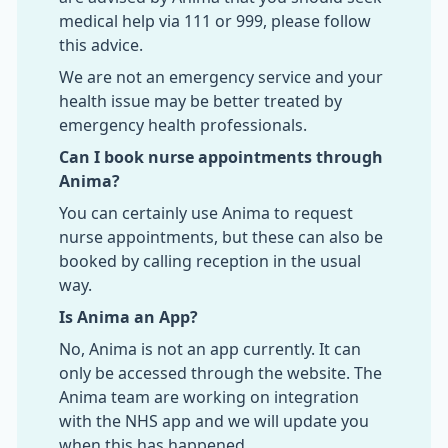
medical help via 111 or 999, please follow
this advice.
We are not an emergency service and your
health issue may be better treated by
emergency health professionals.
Can I book nurse appointments through
Anima?
You can certainly use Anima to request
nurse appointments, but these can also be
booked by calling reception in the usual
way.
Is Anima an App?
No, Anima is not an app currently. It can
only be accessed through the website. The
Anima team are working on integration
with the NHS app and we will update you
when this has happened.