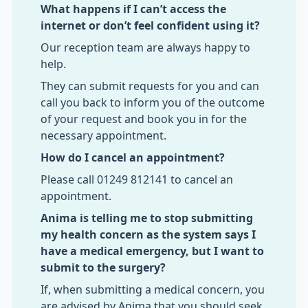
What happens if I can’t access the
internet or don’t feel confident using it?
Our reception team are always happy to
help.
They can submit requests for you and can
call you back to inform you of the outcome
of your request and book you in for the
necessary appointment.
How do I cancel an appointment?
Please call 01249 812141 to cancel an
appointment.
Anima is telling me to stop submitting
my health concern as the system says I
have a medical emergency, but I want to
submit to the surgery?
If, when submitting a medical concern, you
are advised by Anima that you should seek