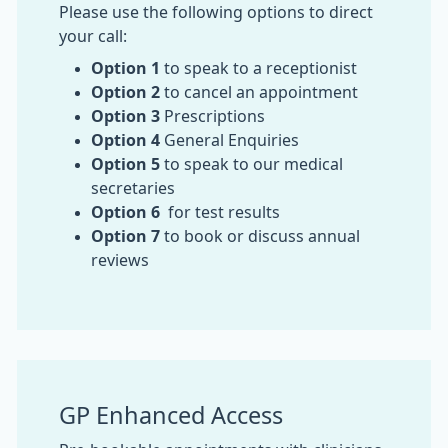
Please use the following options to direct
your call:
Option 1
to speak to a receptionist
Option 2
to cancel an appointment
Option 3
Prescriptions
Option 4
General Enquiries
Option 5
to speak to our medical
secretaries
Option 6
for test results
Option 7
to book or discuss annual
reviews
GP Enhanced Access