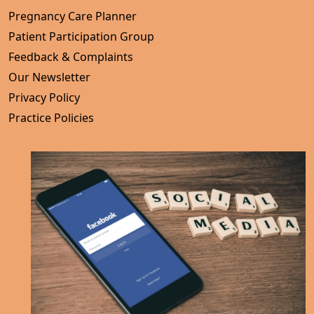
Pregnancy Care Planner
Patient Participation Group
Feedback & Complaints
Our Newsletter
Privacy Policy
Practice Policies