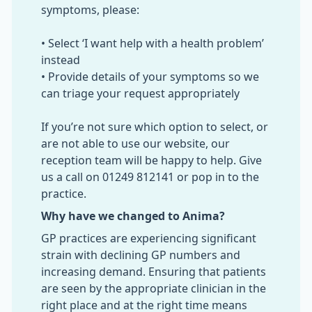
symptoms, please:
• Select ‘I want help with a health problem’
instead
• Provide details of your symptoms so we
can triage your request appropriately
If you’re not sure which option to select, or
are not able to use our website, our
reception team will be happy to help. Give
us a call on 01249 812141 or pop in to the
practice.
Why have we changed to Anima?
GP practices are experiencing significant
strain with declining GP numbers and
increasing demand. Ensuring that patients
are seen by the appropriate clinician in the
right place and at the right time means