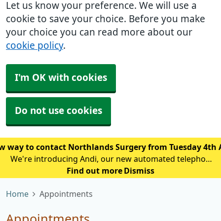
Let us know your preference. We will use a
cookie to save your choice. Before you make
your choice you can read more about our
cookie policy
.
I'm OK with cookies
Do not use cookies
w way to contact Northlands Surgery from Tuesday 4th
We're introducing Andi, our new automated telephone
assistant, to help reduce waiting times and improve
Find out more
Dismiss
access for patients calling the practice. From Tuesday
Home
Appointments
4th August, patien
Appointments