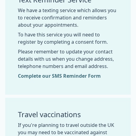
We have a texting service which allows you
to receive confirmation and reminders
about your appointments.
To have this service you will need to
register by completing a consent form.
Please remember to update your contact
details with us when you change address,
telephone numbers and email address.
Complete our SMS Reminder Form
Travel vaccinations
If you're planning to travel outside the UK
you may need to be vaccinated against