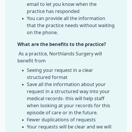
email to let you know when the
practice has responded
You can provide all the information
that the practice needs without waiting
on the phone.
What are the benefits to the practice?
As a practice, Northlands Surgery will
benefit from
Seeing your request in a clear
structured format
Save all the information about your
request in a structured way into your
medical records- this will help staff
when looking at your records for this
episode of care or in the future.
Fewer duplications of requests
Your requests will be clear and we will