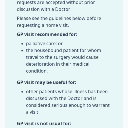
requests are accepted without prior
discussion with a Doctor.
Please see the guidelines below before
requesting a home visit.
GP visit recommended for:
palliative care; or
the housebound patient for whom
travel to the surgery would cause
deterioration in their medical
condition.
GP visit may be useful for:
other patients whose illness has been
discussed with the Doctor and is
considered serious enough to warrant
a visit
GP visit is not usual for: