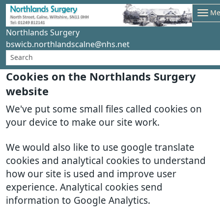
Me
Northlands Surgery
bswicb.northlandscalne@nhs.net
Cookies on the Northlands Surgery
website
We've put some small files called cookies on
your device to make our site work.
We would also like to use google translate
cookies and analytical cookies to understand
how our site is used and improve user
experience. Analytical cookies send
information to Google Analytics.