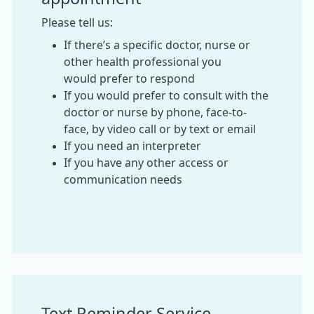
Please tell us:
If there’s a specific doctor, nurse or
other health professional you
would prefer to respond
If you would prefer to consult with the
doctor or nurse by phone, face-to-
face, by video call or by text or email
If you need an interpreter
If you have any other access or
communication needs
Text Reminder Service