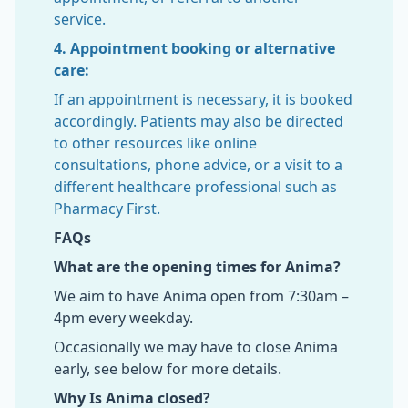
service.
4. Appointment booking or alternative
care:
If an appointment is necessary, it is booked
accordingly. Patients may also be directed
to other resources like online
consultations, phone advice, or a visit to a
different healthcare professional such as
Pharmacy First.
FAQs
What are the opening times for Anima?
We aim to have Anima open from 7:30am –
4pm every weekday.
Occasionally we may have to close Anima
early, see below for more details.
Why Is Anima closed?