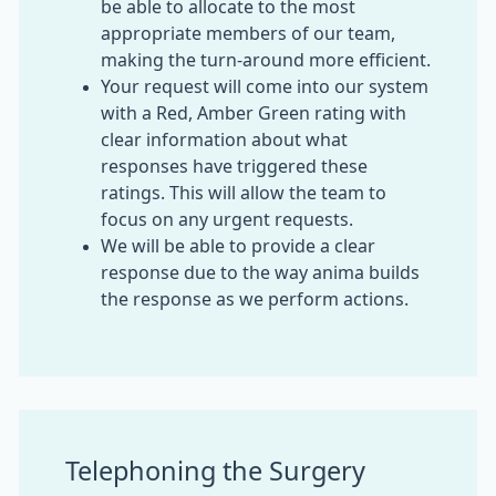
be able to allocate to the most
appropriate members of our team,
making the turn-around more efficient.
Your request will come into our system
with a Red, Amber Green rating with
clear information about what
responses have triggered these
ratings. This will allow the team to
focus on any urgent requests.
We will be able to provide a clear
response due to the way anima builds
the response as we perform actions.
Telephoning the Surgery