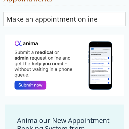
Make an appointment online
Anima our New Appointment
Booking System from