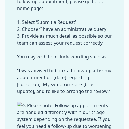
follow-up appointment, please go to our
home page:
1. Select ‘Submit a Request’
2. Choose ‘I have an administrative query’
3. Provide as much detail as possible so our
team can assess your request correctly
You may wish to include wording such as:
“I was advised to book a follow-up after my
appointment on [date] regarding
[condition]. My symptoms are [brief
update], and I’d like to arrange the review.”
Please note: Follow-up appointments
are handled differently within our triage
system depending on the requestee. If you
feel you need a follow-up due to worsening