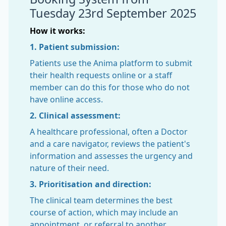
Tuesday 23rd September 2025
How it works:
1. Patient submission:
Patients use the Anima platform to submit
their health requests online or a staff
member can do this for those who do not
have online access.
2. Clinical assessment:
A healthcare professional, often a Doctor
and a care navigator, reviews the patient's
information and assesses the urgency and
nature of their need.
3. Prioritisation and direction:
The clinical team determines the best
course of action, which may include an
appointment, or referral to another