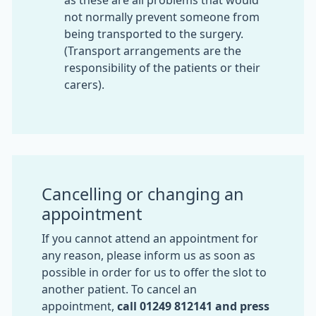
as these are all problems that would
not normally prevent someone from
being transported to the surgery.
(Transport arrangements are the
responsibility of the patients or their
carers).
Cancelling or changing an
appointment
If you cannot attend an appointment for
any reason, please inform us as soon as
possible in order for us to offer the slot to
another patient. To cancel an
appointment,
call
01249 812141 and press