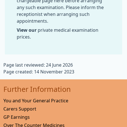
chargeable page here before arranging
any such examination. Please inform the
receptionist when arranging such
appointments.
View our
private medical examination
prices.
Page last reviewed: 24 June 2026
Page created: 14 November 2023
Further Information
You and Your General Practice
Carers Support
GP Earnings
Over The Counter Medicines