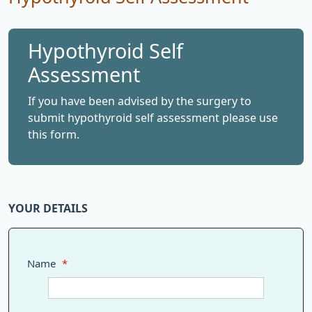
Hypothyroid Self
Assessment
If you have been advised by the surgery to
submit hypothyroid self assessment please use
this form.
YOUR DETAILS
Name
*