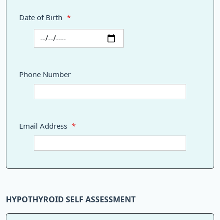
Date of Birth
*
Phone Number
Email Address
*
HYPOTHYROID SELF ASSESSMENT