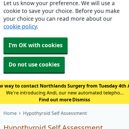
Let us know your preference. We will use a
cookie to save your choice. Before you make
your choice you can read more about our
cookie policy
.
I'm OK with cookies
Do not use cookies
w way to contact Northlands Surgery from Tuesday 4th
We're introducing Andi, our new automated telephone
assistant, to help reduce waiting times and improve
Find out more
Dismiss
access for patients calling the practice. From Tuesday
Home
Hypothyroid Self Assessment
4th August, patien
Hypothyroid Self Assessment