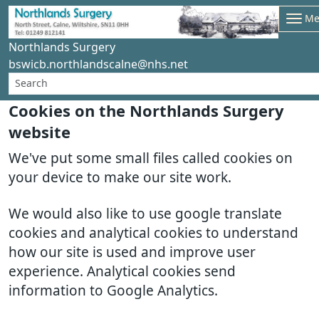
Me
Northlands Surgery
bswicb.northlandscalne@nhs.net
Cookies on the Northlands Surgery
website
We've put some small files called cookies on
your device to make our site work.
We would also like to use google translate
cookies and analytical cookies to understand
how our site is used and improve user
experience. Analytical cookies send
information to Google Analytics.