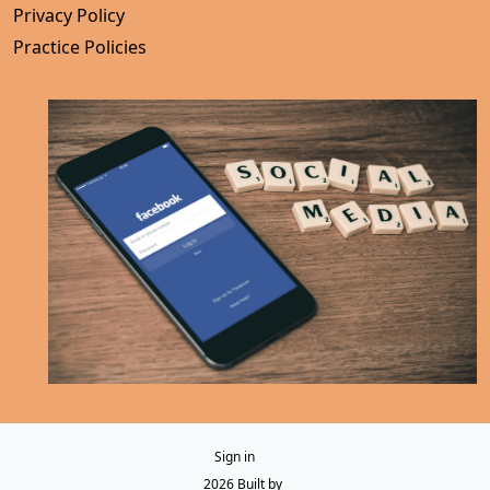
Privacy Policy
Practice Policies
Sign in
© 2026 Built by