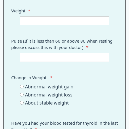
Weight
*
Pulse (If it is less than 60 or above 80 when resting
please discuss this with your doctor)
*
Change in Weight:
*
Abnormal weight gain
Abnormal weight loss
About stable weight
Have you had your blood tested for thyroid in the last