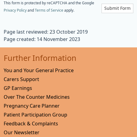
This form is protected by reCAPTCHA and the Google
Submit Form
Privacy Policy
and
Terms of Service
apply.
Page last reviewed: 23 October 2019
Page created: 14 November 2023
Further Information
You and Your General Practice
Carers Support
GP Earnings
Over The Counter Medicines
Pregnancy Care Planner
Patient Participation Group
Feedback & Complaints
Our Newsletter