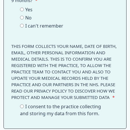
9 months?
*
Yes
No
I can't remember
THIS FORM COLLECTS YOUR NAME, DATE OF BIRTH,
EMAIL, OTHER PERSONAL INFORMATION AND
MEDICAL DETAILS. THIS IS TO CONFIRM YOU ARE
REGISTERED WITH THE PRACTICE, TO ALLOW THE
PRACTICE TEAM TO CONTACT YOU AND ALSO TO
UPDATE YOUR MEDICAL RECORDS HELD BY THE
PRACTICE AND OUR PARTNERS IN THE NHS. PLEASE
READ OUR PRIVACY POLICY TO DISCOVER HOW WE
PROTECT AND MANAGE YOUR SUBMITTED DATA
*
I consent to the practice collecting
and storing my data from this form.