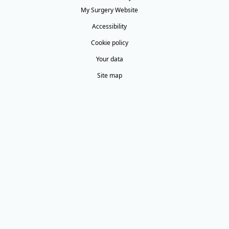
My Surgery Website
Accessibility
Cookie policy
Your data
Site map